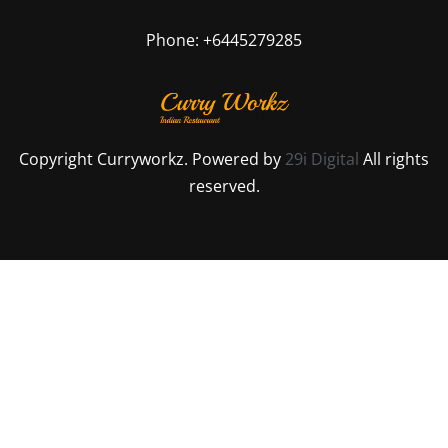
Phone: +6445279285
Copyright Curryworkz. Powered by
29i Digital
All rights
reserved.