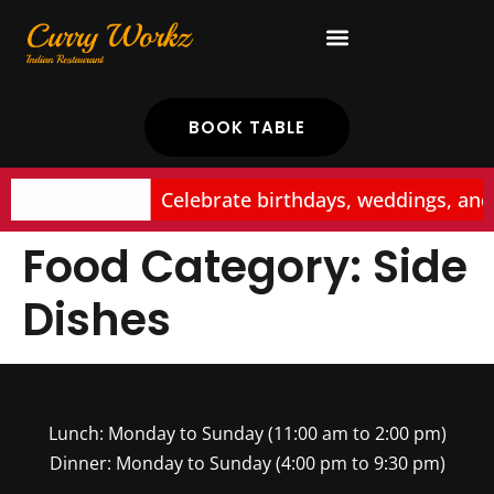
BOOK TABLE
Celebrate birthdays, weddings, and
Food Category:
Side
Dishes
Lunch: Monday to Sunday (11:00 am to 2:00 pm)
Dinner: Monday to Sunday (4:00 pm to 9:30 pm)