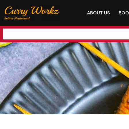
ABOUT US
BOO