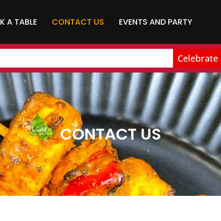
K A TABLE
CONTACT US
EVENTS AND PARTY
Celebrate bir
CONTACT US