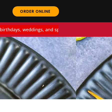
ORDER ONLINE
thdays, weddings, and special events at Curry Work