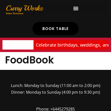
BOOK TABLE
Celebrate birthdays, weddings, and
FoodBook
Lunch: Monday to Sunday (11:00 am to 2:00 pm)
Dinner: Monday to Sunday (4:00 pm to 9:30 pm)
Phone: +6445279285