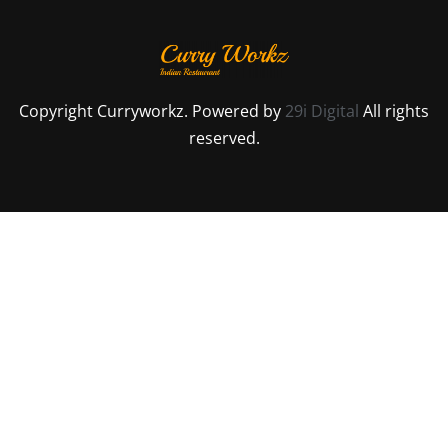
Copyright Curryworkz. Powered by
29i Digital
All rights
reserved.